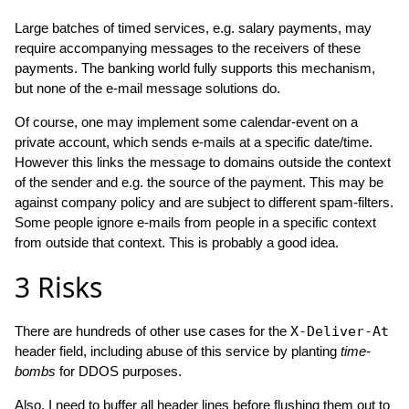
Large batches of timed services, e.g. salary payments, may
require accompanying messages to the receivers of these
payments. The banking world fully supports this mechanism,
but none of the e-mail message solutions do.
Of course, one may implement some calendar-event on a
private account, which sends e-mails at a specific date/time.
However this links the message to domains outside the context
of the sender and e.g. the source of the payment. This may be
against company policy and are subject to different spam-filters.
Some people ignore e-mails from people in a specific context
from outside that context. This is probably a good idea.
3
Risks
There are hundreds of other use cases for the
X-Deliver-At
header field, including abuse of this service by planting
time-
bombs
for DDOS purposes.
Also, I need to buffer all header lines before flushing them out to