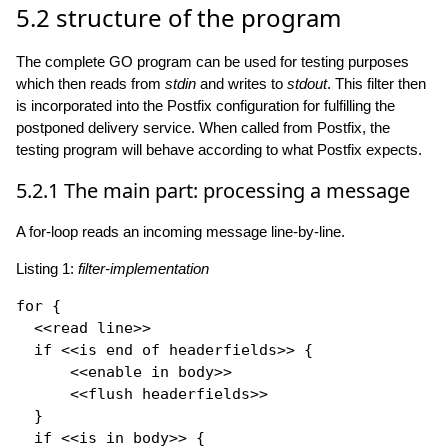
5.2
structure of the program
The complete GO program can be used for testing purposes
which then reads from
stdin
and writes to
stdout
. This filter then
is incorporated into the Postfix configuration for fulfilling the
postponed delivery service. When called from Postfix, the
testing program will behave according to what Postfix expects.
5.2.1
The main part: processing a message
A for-loop reads an incoming message line-by-line.
Listing 1:
filter-implementation
for
 {

  <<read line>>

if
 <<is end of headerfields>> {

      <<enable in body>>

      <<flush headerfields>>

  }

if
 <<is in body>> {
