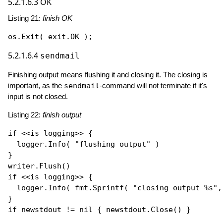
5.2.1.6.3
OK
Listing 21:
finish OK
os.
Exit
5.2.1.6.4
sendmail
Finishing output means flushing it and closing it. The closing is
important, as the
sendmail
-command will not terminate if it's
input is not closed.
Listing 22:
finish output
if
 <<is logging>> {

  logger.
Info
( 
"flushing output"
 )

}

writer.
Flush
if
 <<is logging>> { 

  logger.
Info
( fmt.
Sprintf
( 
"closing output %s"
,
if
 newstdout != 
nil
 { newstdout.
Close