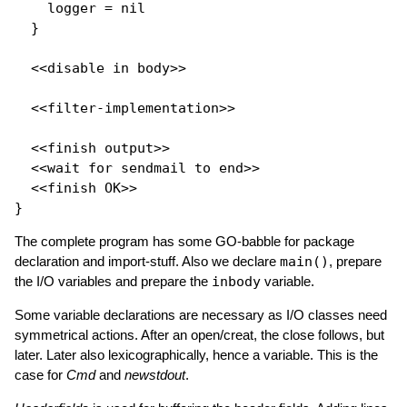
    logger = 
nil
  }

  <<disable in body>>

  <<filter-implementation>>

  <<finish output>>

  <<wait 
for
 sendmail to end>>

  <<finish OK>>

The complete program has some GO-babble for package
declaration and import-stuff. Also we declare
main()
, prepare
the I/O variables and prepare the
inbody
variable.
Some variable declarations are necessary as I/O classes need
symmetrical actions. After an open/creat, the close follows, but
later. Later also lexicographically, hence a variable. This is the
case for
Cmd
and
newstdout
.