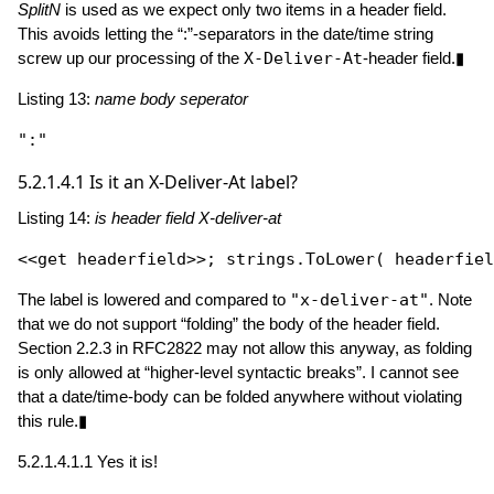
SplitN
is used as we expect only two items in a header field.
This avoids letting the “:”-separators in the date/time string
screw up our processing of the
X-Deliver-At
-header field.▮
Listing 13:
name body seperator
":"
5.2.1.4.1
Is it an X-Deliver-At label?
Listing 14:
is header field X-deliver-at
<<get headerfield>>; strings.
ToLower
( headerfiel
The label is lowered and compared to
"x-deliver-at"
. Note
that we do not support “folding” the body of the header field.
Section 2.2.3 in RFC2822 may not allow this anyway, as folding
is only allowed at “higher-level syntactic breaks”. I cannot see
that a date/time-body can be folded anywhere without violating
this rule.▮
5.2.1.4.1.1
Yes it is!