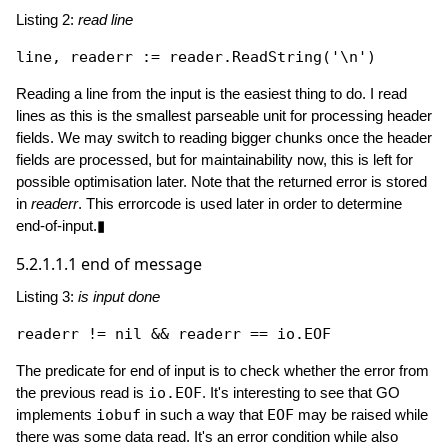
Listing 2:
read line
line, readerr := reader.
ReadString
(
'\n'
Reading a line from the input is the easiest thing to do. I read
lines as this is the smallest parseable unit for processing header
fields. We may switch to reading bigger chunks once the header
fields are processed, but for maintainability now, this is left for
possible optimisation later. Note that the returned error is stored
in
readerr
. This errorcode is used later in order to determine
end-of-input.▮
5.2.1.1.1
end of message
Listing 3:
is input done
readerr != 
nil
The predicate for end of input is to check whether the error from
the previous read is
io.EOF
. It's interesting to see that GO
implements
iobuf
in such a way that
EOF
may be raised while
there was some data read. It's an error condition while also