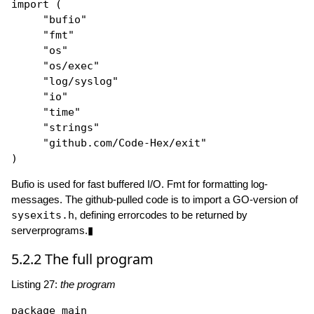
import
 (

"bufio"
"fmt"
"os"
"os/exec"
"log/syslog"
"io"
"time"
"strings"
"github.com/Code-Hex/exit"
Bufio is used for fast buffered I/O. Fmt for formatting log-
messages. The github-pulled code is to import a GO-version of
sysexits.h
, defining errorcodes to be returned by
serverprograms.▮
5.2.2
The full program
Listing 27:
the program
package
 main
