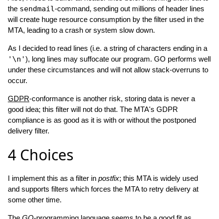
the
sendmail
-command, sending out millions of header lines
will create huge resource consumption by the filter used in the
MTA, leading to a crash or system slow down.
As I decided to read lines (i.e. a string of characters ending in a
'\n'
), long lines may suffocate our program. GO performs well
under these circumstances and will not allow stack-overruns to
occur.
GDPR
-conformance is another risk, storing data is never a
good idea; this filter will not do that. The MTA's GDPR
compliance is as good as it is with or without the postponed
delivery filter.
4
Choices
I implement this as a filter in
postfix
; this MTA is widely used
and supports filters which forces the MTA to retry delivery at
some other time.
The
GO
-programming language seems to be a good fit as