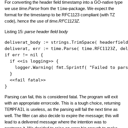
For converting the header field timestamp into a GO-native type
we use
time.Parse
from the
time
-package. We expect the
format for the timestamp to be RFC1123 compliant (with TZ
code), hence the use of
time.RFC1123Z
.
Listing 15:
parse header field body
deliverat_body := strings.
TrimSpace
( headerfield
deliverat, err := time.
Parse
if
 err != 
nil
 {

if
 <<is logging>> {

    logger.
Warning
( fmt.
Sprintf
( 
"Failed to par
  }

  <<fail fatal>>

Parsing can fail, this is considered fatal. The program will exit
with an appropriate errorcode. This is a tough choice, returning
TEMPFAIL
is useless, as the parsing will fail the next time as
well. The filter can also decide to expire the message; this will
lead to a delivered message where the intention was to