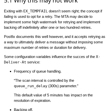
5.1
Why this may not work
Exiting with
EX_TEMPFAIL
doesn't seem right; the concept if
failing
is used to opt for a retry. The MTA may decide to
implement some high watermark for retrying and implement
backing off indefinitely after one or two hundred retries.
Postfix documents this well however, and it accepts retrying as
a way to ultimately deliver a message without imposing some
maximum number of retries or duration for delivery.
Some configuration variables influence the succes of the
X-
Deliver-At
service:
Frequency of queue handling.
“The scan interval is controlled by the
queue_run_delay
(300s) parameter.”
This default value of 5 minutes has impact on the
resolution of expiration.
Backing off.