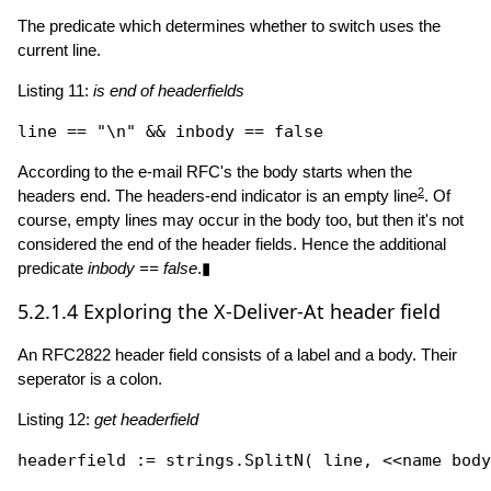
The predicate which determines whether to switch uses the
current line.
Listing 11:
is end of headerfields
line == 
"\n"
 && inbody == 
false
According to the e-mail RFC's the body starts when the
2
headers end. The headers-end indicator is an empty line
. Of
course, empty lines may occur in the body too, but then it's not
considered the end of the header fields. Hence the additional
predicate
inbody == false
.▮
5.2.1.4
Exploring the X-Deliver-At header field
An RFC2822 header field consists of a label and a body. Their
seperator is a colon.
Listing 12:
get headerfield
headerfield := strings.
SplitN