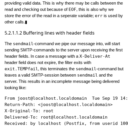
providing valid data. This is why there may be calls between the
read and checking out because of
EOF
, this is also why we
store the error of the read in a seperate variable;
err
is used by
other calls.▮
5.2.1.1.2
Buffering lines with header fields
The
sendmail
-command we pipe our message into, will start
sending SMTP-commands to the server upon receiving the first
header fields. In case a message with a
X-Deliver-At
header field does not expire, the filter exits with
exit.TEMPfail
, this terminates the
sendmail
-command but
leaves a valid SMTP-session between
sendmail
and the
server. This results in an incomplete message being delivered
looking like:
From joost@localhost.localdomain  Tue Sep 19 14:
Return-Path: <joost@localhost.localdomain>

X-Original-To: root

Delivered-To: root@localhost.localdomain

Received: by localhost (Postfix, from userid 100