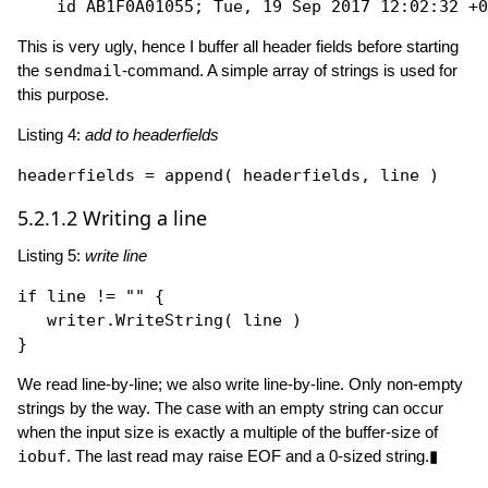
This is very ugly, hence I buffer all header fields before starting
the
sendmail
-command. A simple array of strings is used for
this purpose.
Listing 4:
add to headerfields
headerfields = 
append
5.2.1.2
Writing a line
Listing 5:
write line
if
 line != 
""
 {

   writer.
WriteString
( line )

We read line-by-line; we also write line-by-line. Only non-empty
strings by the way. The case with an empty string can occur
when the input size is exactly a multiple of the buffer-size of
iobuf
. The last read may raise EOF and a 0-sized string.▮