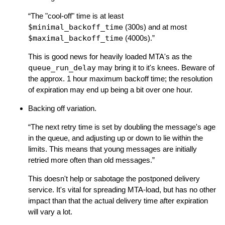
“The "cool-off" time is at least
$minimal_backoff_time
(300s) and at most
$maximal_backoff_time
(4000s).”
This is good news for heavily loaded MTA's as the
queue_run_delay
may bring it to it's knees. Beware of
the approx. 1 hour maximum backoff time; the resolution
of expiration may end up being a bit over one hour.
Backing off variation.
“The next retry time is set by doubling the message's age
in the queue, and adjusting up or down to lie within the
limits. This means that young messages are initially
retried more often than old messages.”
This doesn't help or sabotage the postponed delivery
service. It's vital for spreading MTA-load, but has no other
impact than that the actual delivery time after expiration
will vary a lot.