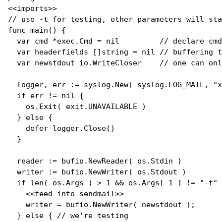
// 
use -t for testing, other parameters will sta
func
main
() {

var
 cmd *exec.Cmd = 
nil
// 
declare cmd
var
 headerfields []
string
 = 
nil
// 
buffering t
var
 newstdout io.WriteCloser    
// 
one can onl
  logger, err := syslog.
New
( syslog.LOG_MAIL, 
"x
if
 err != 
nil
 {

    os.
Exit
( exit.UNAVAILABLE )

  } 
else
 {

defer
 logger.
Close
()

  }

  reader := bufio.
NewReader
( os.Stdin )

  writer := bufio.
NewWriter
( os.Stdout )

if
len
( os.Args ) > 1 && os.Args[ 1 ] != 
"-t"
 
    <<feed into sendmail>>

    writer = bufio.
NewWriter
( newstdout );

  } 
else
 { 
// 
we're testing