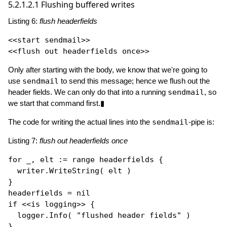
5.2.1.2.1
Flushing buffered writes
Listing 6:
flush headerfields
<<start sendmail>>

Only after starting with the body, we know that we're going to
use
sendmail
to send this message; hence we flush out the
header fields. We can only do that into a running
sendmail
, so
we start that command first.▮
The code for writing the actual lines into the
sendmail
-pipe is:
Listing 7:
flush out headerfields once
for
 _, elt := 
range
 headerfields {

  writer.
WriteString
( elt )

}

headerfields = 
nil
if
 <<is logging>> {

  logger.
Info
( 
"flushed header fields"
 ) 
