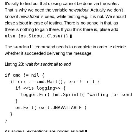
It's silly to find out that closing cannot be done via the
writer
.
That is why we need the variable
newstdout
. Actually we don't
know if
newstdout
is used, while testing e.g. it is not. We should
close
stdout
in case of testing. There is no sense in that, as
there is nothing to gain there. If you think there is, plase add
else {os.Stdout.Close()}
.▮
The
sendmail
command needs to complete in order te decide
whether it succeeded delivering the message.
Listing 23:
wait for sendmail to end
if
 cmd != 
nil
 {

if
 err := cmd.
Wait
(); err != 
nil
 { 

if
 <<is logging>> {

      logger.
Err
( fmt.
Sprintf
( 
"waiting for send
    }

    os.
Exit
( exit.UNAVAILABLE ) 

  }

As always, exceptions are logged as well.▮