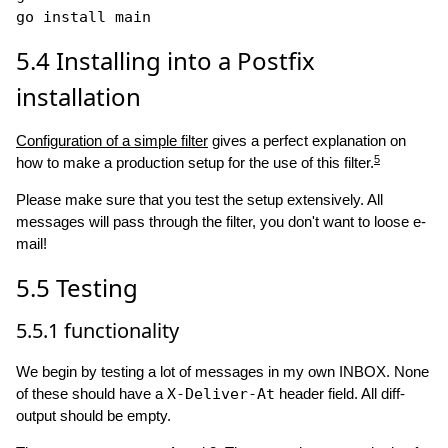
5.4
Installing into a Postfix
installation
Configuration of a simple filter
gives a perfect explanation on
5
how to make a production setup for the use of this filter.
Please make sure that you test the setup extensively. All
messages will pass through the filter, you don't want to loose e-
mail!
5.5
Testing
5.5.1
functionality
We begin by testing a lot of messages in my own INBOX. None
of these should have a
X-Deliver-At
header field. All diff-
output should be empty.