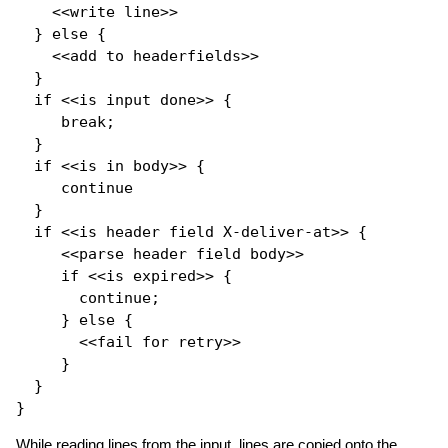
    <<write line>>

  } 
else
 {

    <<add to headerfields>>

  }

if
 <<is input done>> {

break
;

  }

if
 <<is in body>> {

continue
  }

if
 <<is header field X-deliver-at>> {

     <<parse header field body>>

if
 <<is expired>> {

continue
;

     } 
else
 {

       <<fail 
for
 retry>>

     }

  }

While reading lines from the input, lines are copied onto the