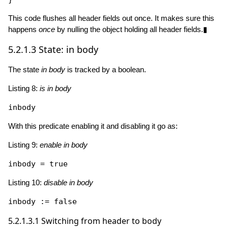
This code flushes all header fields out once. It makes sure this
happens
once
by nulling the object holding all header fields.▮
5.2.1.3
State: in body
The state
in body
is tracked by a boolean.
Listing 8:
is in body
With this predicate enabling it and disabling it go as:
Listing 9:
enable in body
inbody = 
true
Listing 10:
disable in body
inbody := 
false
5.2.1.3.1
Switching from header to body