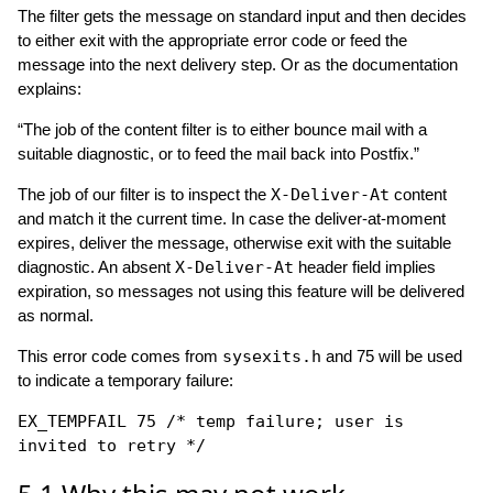
The filter gets the message on standard input and then decides
to either exit with the appropriate error code or feed the
message into the next delivery step. Or as the documentation
explains:
“The job of the content filter is to either bounce mail with a
suitable diagnostic, or to feed the mail back into Postfix.”
The job of our filter is to inspect the
X-Deliver-At
content
and match it the current time. In case the deliver-at-moment
expires, deliver the message, otherwise exit with the suitable
diagnostic. An absent
X-Deliver-At
header field implies
expiration, so messages not using this feature will be delivered
as normal.
This error code comes from
sysexits.h
and 75 will be used
to indicate a temporary failure:
EX_TEMPFAIL 75 /* temp failure; user is
invited to retry */