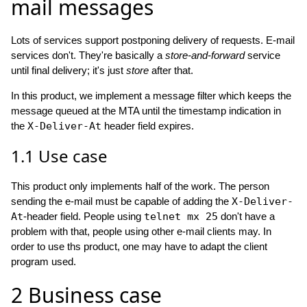
mail messages
Lots of services support postponing delivery of requests. E-mail
services don't. They're basically a
store-and-forward
service
until final delivery; it's just
store
after that.
In this product, we implement a message filter which keeps the
message queued at the MTA until the timestamp indication in
the
X-Deliver-At
header field expires.
1.1
Use case
This product only implements half of the work. The person
sending the e-mail must be capable of adding the
X-Deliver-
At
-header field. People using
telnet mx 25
don't have a
problem with that, people using other e-mail clients may. In
order to use ths product, one may have to adapt the client
program used.
2
Business case