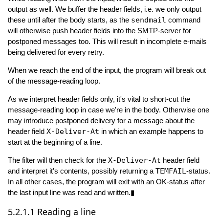
output as well. We buffer the header fields, i.e. we only output
these until after the body starts, as the
sendmail
command
will otherwise push header fields into the SMTP-server for
postponed messages too. This will result in incomplete e-mails
being delivered for every retry.
When we reach the end of the input, the program will break out
of the message-reading loop.
As we interpret header fields only, it's vital to short-cut the
message-reading loop in case we're in the body. Otherwise one
may introduce postponed delivery for a message about the
header field
X-Deliver-At
in which an example happens to
start at the beginning of a line.
The filter will then check for the
X-Deliver-At
header field
and interpret it's contents, possibly returning a
TEMFAIL
-status.
In all other cases, the program will exit with an OK-status after
the last input line was read and written.▮
5.2.1.1
Reading a line