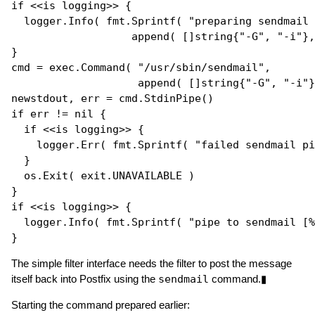
if
 <<is logging>> {

  logger.
Info
( fmt.
Sprintf
( 
"preparing sendmail 
append
( []
string
{
"-G"
, 
"-i"
},
}

cmd = exec.
Command
( 
"/usr/sbin/sendmail"
, 

append
( []
string
{
"-G"
, 
"-i"
}
newstdout, err = cmd.
StdinPipe
if
 err != 
nil
 {

if
 <<is logging>> {

    logger.
Err
( fmt.
Sprintf
( 
"failed sendmail pi
  }

  os.
Exit
( exit.UNAVAILABLE )

if
 <<is logging>> {

  logger.
Info
( fmt.
Sprintf
( 
"pipe to sendmail [%
The simple filter interface needs the filter to post the message
itself back into Postfix using the
sendmail
command.▮
Starting the command prepared earlier: