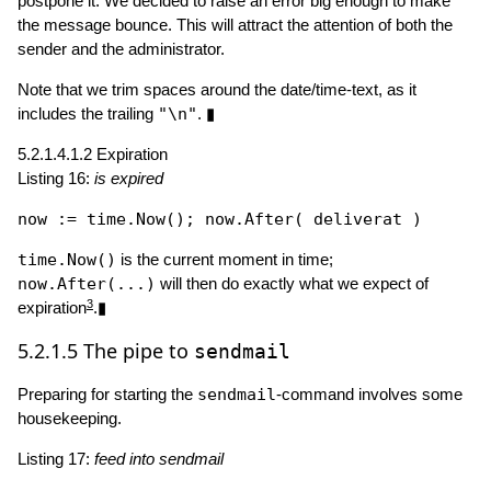
postpone it. We decided to raise an error big enough to make
the message bounce. This will attract the attention of both the
sender and the administrator.
Note that we trim spaces around the date/time-text, as it
includes the trailing
"\n"
. ▮
5.2.1.4.1.2
Expiration
Listing 16:
is expired
now := time.
Now
(); now.
After
time.Now()
is the current moment in time;
now.After(...)
will then do exactly what we expect of
3
expiration
.▮
5.2.1.5
The pipe to
sendmail
Preparing for starting the
sendmail
-command involves some
housekeeping.
Listing 17:
feed into sendmail