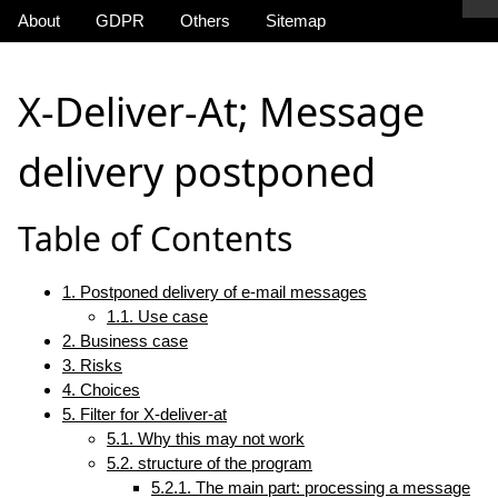
About
GDPR
Others
Sitemap
X-Deliver-At; Message
delivery postponed
Table of Contents
1. Postponed delivery of e-mail messages
1.1. Use case
2. Business case
3. Risks
4. Choices
5. Filter for X-deliver-at
5.1. Why this may not work
5.2. structure of the program
5.2.1. The main part: processing a message