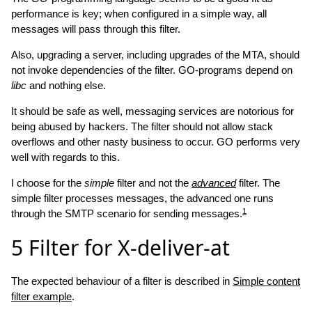
performance is key; when configured in a simple way, all
messages will pass through this filter.
Also, upgrading a server, including upgrades of the MTA, should
not invoke dependencies of the filter. GO-programs depend on
libc
and nothing else.
It should be safe as well, messaging services are notorious for
being abused by hackers. The filter should not allow stack
overflows and other nasty business to occur. GO performs very
well with regards to this.
I choose for the
simple
filter and not the
advanced
filter. The
simple filter processes messages, the advanced one runs
1
through the SMTP scenario for sending messages.
5
Filter for X-deliver-at
The expected behaviour of a filter is described in
Simple content
filter example
.