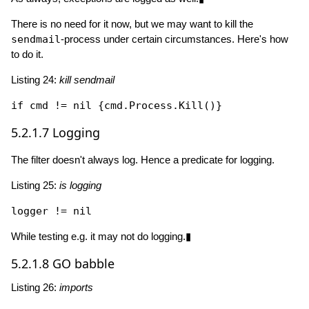
There is no need for it now, but we may want to kill the
sendmail
-process under certain circumstances. Here's how
to do it.
Listing 24:
kill sendmail
if
 cmd != 
nil
 {cmd.Process.
Kill
5.2.1.7
Logging
The filter doesn't always log. Hence a predicate for logging.
Listing 25:
is logging
logger != 
nil
While testing e.g. it may not do logging.▮
5.2.1.8
GO babble
Listing 26:
imports