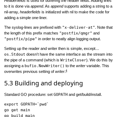
Headerfields
is used for buffering the header fields. Adding lines
to it is done via
append
. As
append
supports adding a string to a
nil-array,
headerfields
is initialized with nil to make the code for
adding a simple one-liner.
The syslog-lines are prefixed with
"x-deliver-at"
. Note that
the length of this prefix matches
"postfix/qmgr"
and
"postfix/pipe"
in order to neatly align logging output.
Setting up the reader and writer then is simple, except…
os.Stdout
doesn't have the same interface as the stream into
the pipe of a command (which is
WriteCloser
). We do this by
assigning a
bufio.NewWriter()
to the
writer
variable. This
4
overwrites previous setting of
writer
.
5.3
Building and deploying
Standard GO procedure: set
GOPATH
and get/build/install.
export
GOPATH
=
`pwd`
go get main

go build main
