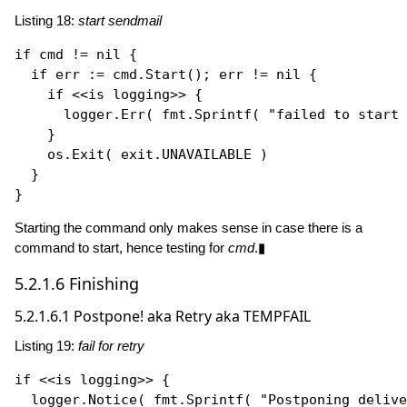
Listing 18:
start sendmail
if
 cmd != 
nil
 {

if
 err := cmd.
Start
(); err != 
nil
 {

if
 <<is logging>> {

      logger.
Err
( fmt.
Sprintf
( 
"failed to start 
    }

    os.
Exit
( exit.UNAVAILABLE )

  }

Starting the command only makes sense in case there is a
command to start, hence testing for
cmd
.▮
5.2.1.6
Finishing
5.2.1.6.1
Postpone! aka Retry aka TEMPFAIL
Listing 19:
fail for retry
if
 <<is logging>> {

  logger.
Notice
( fmt.
Sprintf
( 
"Postponing delive