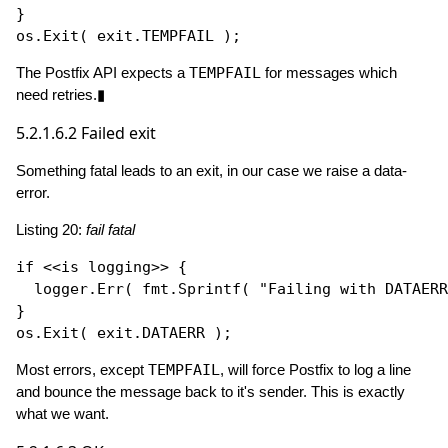
}

os.
Exit
The Postfix API expects a
TEMPFAIL
for messages which
need retries.▮
5.2.1.6.2
Failed exit
Something fatal leads to an exit, in our case we raise a data-
error.
Listing 20:
fail fatal
if
 <<is logging>> {

  logger.
Err
( fmt.
Sprintf
( 
"Failing with DATAERR
}

os.
Exit
Most errors, except
TEMPFAIL
, will force Postfix to log a line
and bounce the message back to it's sender. This is exactly
what we want.