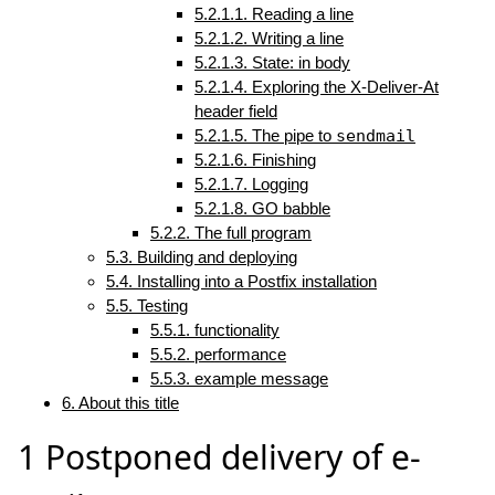
5.2.1.1. Reading a line
5.2.1.2. Writing a line
5.2.1.3. State: in body
5.2.1.4. Exploring the X-Deliver-At
header field
5.2.1.5. The pipe to
sendmail
5.2.1.6. Finishing
5.2.1.7. Logging
5.2.1.8. GO babble
5.2.2. The full program
5.3. Building and deploying
5.4. Installing into a Postfix installation
5.5. Testing
5.5.1. functionality
5.5.2. performance
5.5.3. example message
6. About this title
1
Postponed delivery of e-