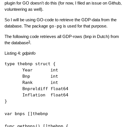
plugin for GO doesn't do this (for now, I filed an issue on Github,
volunteering as well).
So I will be using GO-code to retrieve the GDP-data from the
database. The package
go-pg
is used for that purpose.
The following code retrieves all GDP-rows (bnp in Dutch) from
3
the database
.
Listing 4:
gdpinfo
type
thebnp
struct
 {

       Year       int 

       Bnp        int

       Rank       int

       Bnpreldiff float64

       Inflation  float64

}

var
 bnps []
thebnp
func
getbnps
() []
thebnp
 {
