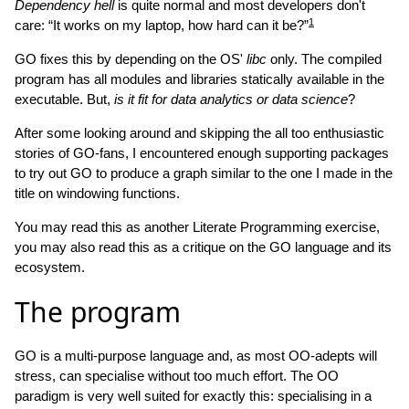
Dependency hell
is quite normal and most developers don't
1
care: “It works on my laptop, how hard can it be?”
GO fixes this by depending on the OS'
libc
only. The compiled
program has all modules and libraries statically available in the
executable. But,
is it fit for data analytics or data science
?
After some looking around and skipping the all too enthusiastic
stories of GO-fans, I encountered enough supporting packages
to try out GO to produce a graph similar to the one I made in the
title on windowing functions.
You may read this as another Literate Programming exercise,
you may also read this as a critique on the GO language and its
ecosystem.
The program
GO is a multi-purpose language and, as most OO-adepts will
stress, can specialise without too much effort. The OO
paradigm is very well suited for exactly this: specialising in a