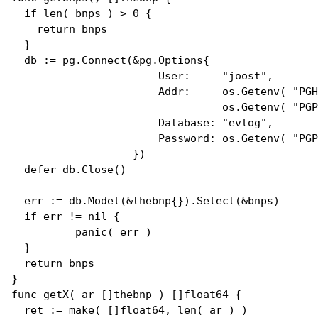
if
len
( bnps ) > 0 {

return
 bnps

  }

  db := pg.
Connect
(&pg.
Options
{

User
:     
"joost"
, 

Addr
:     os.
Getenv
( 
"PGH
                                 os.
Getenv
( 
"PGP
Database
: 
"evlog"
,

Password
: os.
Getenv
( 
"PGP
                   })

defer
 db.
Close
()

  err := db.
Model
(&
thebnp
{}).
Select
(&bnps)

if
 err != 
nil
 {

panic
( err )

  }

return
 bnps

func
getX
( ar []
thebnp
 ) []
float64
 {

  ret := 
make
( []
float64
, 
len
( ar ) ) 
