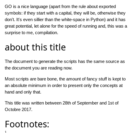
GO is a nice language (apart from the rule about exported
symbols: if they start with a capital, they will be, otherwise they
don't. It's even sillier than the white-space in Python) and it has
great potential, let alone for the speed of running and, this was a
surprise to me, compilation.
about this title
The document to generate the scripts has the same source as
the document you are reading now.
Most scripts are bare bone, the amount of fancy stuff is kept to
an absolute minimum in order to present only the concepts at
hand and only that.
This title was written between 28th of September and 1st of
Octobre 2017.
Footnotes:
1