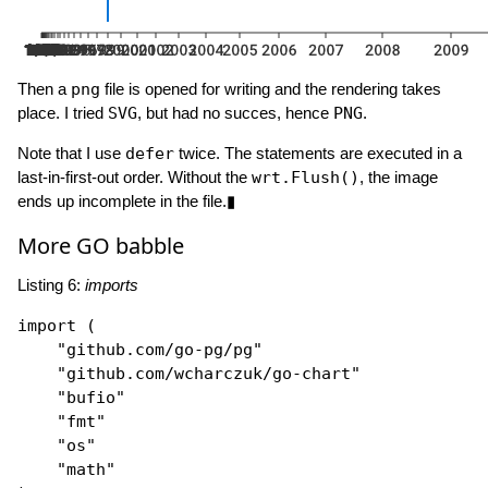
Then a
png
file is opened for writing and the rendering takes
place. I tried
SVG
, but had no succes, hence
PNG
.
Note that I use
defer
twice. The statements are executed in a
last-in-first-out order. Without the
wrt.Flush()
, the image
ends up incomplete in the file.▮
More GO babble
Listing 6:
imports
import
 (

"github.com/go-pg/pg"
"github.com/wcharczuk/go-chart"
"bufio"
"fmt"
"os"
"math"