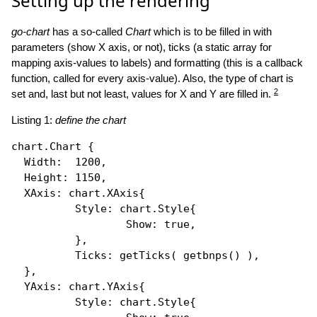
Setting up the rendering
go-chart
has a so-called
Chart
which is to be filled in with
parameters (show X axis, or not), ticks (a static array for
mapping axis-values to labels) and formatting (this is a callback
function, called for every axis-value). Also, the type of chart is
2
set and, last but not least, values for X and Y are filled in.
Listing 1:
define the chart
chart.Chart {

Width
:  1200,

Height
: 1150,

XAxis
: chart.
XAxis
{

Style
: chart.
Style
{

Show
: 
true
,

          },

Ticks
: 
getTicks
( 
getbnps
() ),

  },

YAxis
: chart.
YAxis
{

Style
: chart.
Style
{
