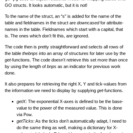
GO structs. It looks automatic, but it is not!
To the name of the struct, an “s” is added for the name of the
table and fieldnames in the struct are
downcased
for attribute-
names in the table. Fieldnames which start with a capital, that
is. The ones which don't fit this, are ignored.
The code then is pretty straightforward and selects all rows of
the table
thebnps
into an array of structures for later use by the
get
-functions. The code doesn't retrieve this set more than once
by using the length of
bnps
as an indicator for previous work
done.
It also prepares for retrieving the right X, Y and tick-values from
the information we need to display by supplying
get
-functions.
getX
: The exponential X-axes is defined to be the base-
value to the power of the measured value. This is done
via
Pow
.
getTicks
: As the ticks don't automatically adapt, I need to
do the same thing as well, making a dictionary for X-