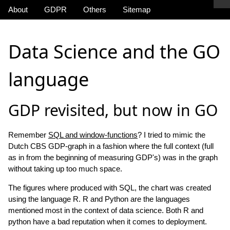
About
GDPR
Others
Sitemap
Data Science and the GO
language
GDP revisited, but now in GO
Remember
SQL and window-functions
? I tried to mimic the
Dutch CBS GDP-graph in a fashion where the full context (full
as in from the beginning of measuring GDP's) was in the graph
without taking up too much space.
The figures where produced with SQL, the chart was created
using the language R. R and Python are the languages
mentioned most in the context of data science. Both R and
python have a bad reputation when it comes to deployment.