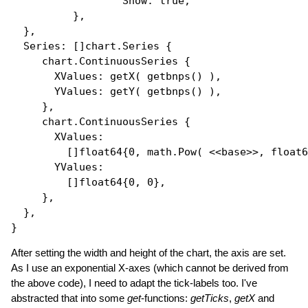
Show
: 
true
,

          },

  },

Series
: []
chart.Series
 {

     chart.ContinuousSeries {

XValues
: 
getX
( 
getbnps
() ),

YValues
: 
getY
( 
getbnps
() ),

     },

     chart.ContinuousSeries {

XValues
: 

         []
float64
{0, math.
Pow
( <<base>>, 
float6
YValues
: 

         []
float64
{0, 0},

     },

  },

After setting the width and height of the chart, the axis are set.
As I use an exponential X-axes (which cannot be derived from
the above code), I need to adapt the tick-labels too. I've
abstracted that into some
get
-functions:
getTicks
,
getX
and