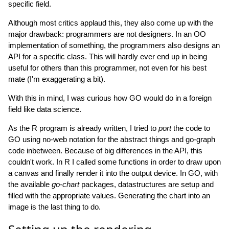
specific field.
Although most critics applaud this, they also come up with the
major drawback: programmers are not designers. In an OO
implementation of something, the programmers also designs an
API for a specific class. This will hardly ever end up in being
useful for others than this programmer, not even for his best
mate (I'm exaggerating a bit).
With this in mind, I was curious how GO would do in a foreign
field like data science.
As the R program is already written, I tried to
port
the code to
GO using no-web notation for the abstract things and go-graph
code inbetween. Because of big differences in the API, this
couldn't work. In R I called some functions in order to draw upon
a canvas and finally render it into the output device. In GO, with
the available
go-chart
packages, datastructures are setup and
filled with the appropriate values. Generating the chart into an
image is the last thing to do.