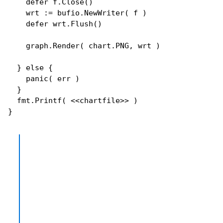
defer
 f.
Close
()

    wrt := bufio.
NewWriter
( f )

defer
 wrt.
Flush
()

    graph.
Render
( chart.PNG, wrt )

  } 
else
 {

panic
( err )

  }

  fmt.
Printf
( <<chartfile>> )
