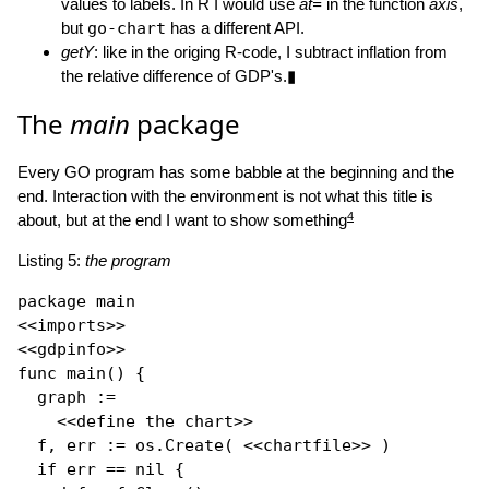
values to labels. In R I would use
at=
in the function
axis
,
but
go-chart
has a different API.
getY
: like in the origing R-code, I subtract inflation from
the relative difference of GDP's.▮
The
main
package
Every GO program has some babble at the beginning and the
end. Interaction with the environment is not what this title is
4
about, but at the end I want to show something
Listing 5:
the program
package
 main

<<imports>>

func
main
() {

  graph := 

    <<define the chart>>

  f, err := os.
Create
( <<chartfile>> )

if
 err == 
nil
 {
