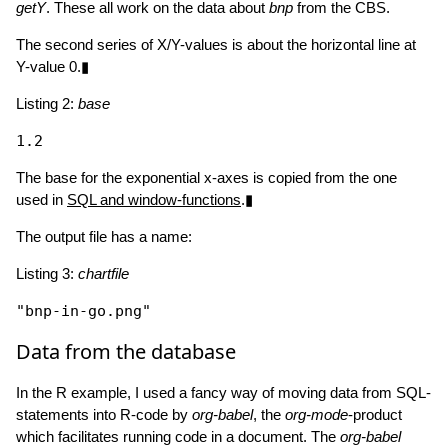
getY
. These all work on the data about
bnp
from the CBS.
The second series of X/Y-values is about the horizontal line at
Y-value 0.▮
Listing 2:
base
The base for the exponential x-axes is copied from the one
used in
SQL and window-functions
.▮
The output file has a name:
Listing 3:
chartfile
"bnp-in-go.png"
Data from the database
In the R example, I used a fancy way of moving data from SQL-
statements into R-code by
org-babel
, the
org-mode
-product
which facilitates running code in a document. The
org-babel