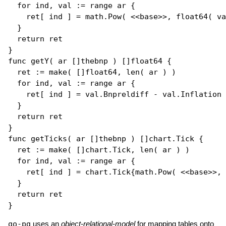
for
 ind, val := 
range
 ar {

    ret[ ind ] = math.
Pow
( <<base>>, 
float64
( va
  }

return
 ret

func
getY
( ar []
thebnp
 ) []
float64
 {

  ret := 
make
( []
float64
, 
len
( ar ) ) 

for
 ind, val := 
range
 ar {

    ret[ ind ] = val.Bnpreldiff - val.Inflation

  }

return
 ret

func
getTicks
( ar []
thebnp
 ) []
chart.Tick
 {

  ret := 
make
( []
chart.Tick
, 
len
( ar ) )

for
 ind, val := 
range
 ar {

    ret[ ind ] = chart.
Tick
{math.
Pow
( <<base>>, 
  }

return
 ret

go-pg
uses an
object-relational-model
for mapping tables onto