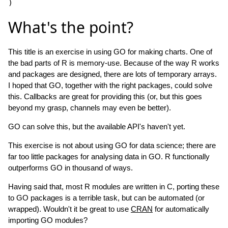
What's the point?
This title is an exercise in using GO for making charts. One of
the bad parts of R is memory-use. Because of the way R works
and packages are designed, there are lots of temporary arrays.
I hoped that GO, together with the right packages, could solve
this. Callbacks are great for providing this (or, but this goes
beyond my grasp, channels may even be better).
GO can solve this, but the available API's haven't yet.
This exercise is not about using GO for data science; there are
far too little packages for analysing data in GO. R functionally
outperforms GO in thousand of ways.
Having said that, most R modules are written in C, porting these
to GO packages is a terrible task, but can be automated (or
wrapped). Wouldn't it be great to use
CRAN
for automatically
importing GO modules?